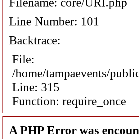
Filename: core/URI.php
Line Number: 101
Backtrace:
File:
/home/tampaevents/public
Line: 315
Function: require_once
A PHP Error was encoun