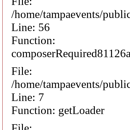
File:
/home/tampaevents/public
Line: 56
Function:
composerRequired81126
File:
/home/tampaevents/public
Line: 7
Function: getLoader
File: