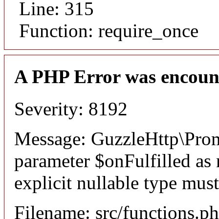
Line: 315
Function: require_once
A PHP Error was encoun
Severity: 8192
Message: GuzzleHttp\Promi
parameter $onFulfilled as 
explicit nullable type mus
Filename: src/functions.p