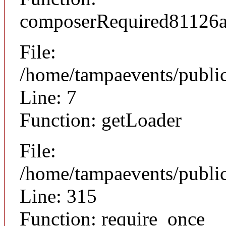
composerRequired81126
File:
/home/tampaevents/public
Line: 7
Function: getLoader
File:
/home/tampaevents/public
Line: 315
Function: require_once