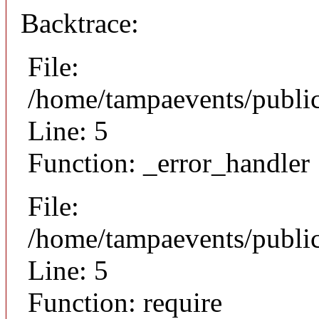
Backtrace:
File:
/home/tampaevents/public
Line: 5
Function: _error_handler
File:
/home/tampaevents/public
Line: 5
Function: require