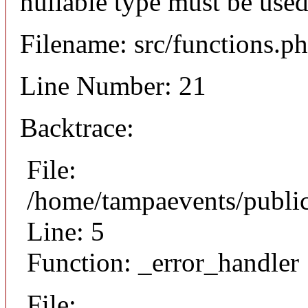
nullable type must be used
Filename: src/functions.p
Line Number: 21
Backtrace:
File:
/home/tampaevents/public
Line: 5
Function: _error_handler
File: