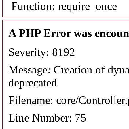
Function: require_once
A PHP Error was encoun
Severity: 8192
Message: Creation of dyna
deprecated
Filename: core/Controller
Line Number: 75