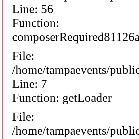
Line: 56
Function:
composerRequired81126
File:
/home/tampaevents/public
Line: 7
Function: getLoader
File:
/home/tampaevents/public