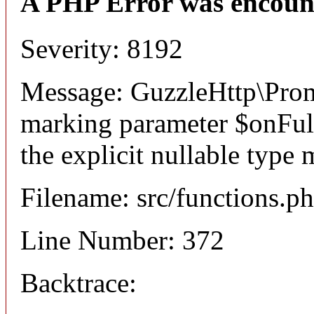
A PHP Error was encoun
Severity: 8192
Message: GuzzleHttp\Promi
marking parameter $onFulfi
the explicit nullable type 
Filename: src/functions.p
Line Number: 372
Backtrace: