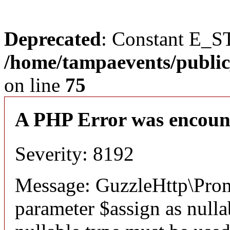
Deprecated
: Constant E_S
/home/tampaevents/public
on line
75
A PHP Error was encoun
Severity: 8192
Message: GuzzleHttp\Prom
parameter $assign as nullab