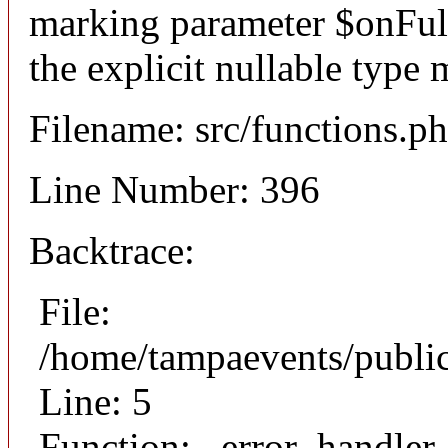
marking parameter $onFulfi
the explicit nullable type 
Filename: src/functions.p
Line Number: 396
Backtrace:
File:
/home/tampaevents/public
Line: 5
Function: _error_handler