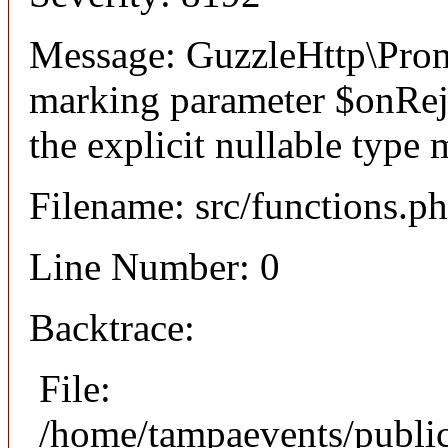
Message: GuzzleHttp\Promi
marking parameter $onReje
the explicit nullable type 
Filename: src/functions.p
Line Number: 0
Backtrace:
File:
/home/tampaevents/public