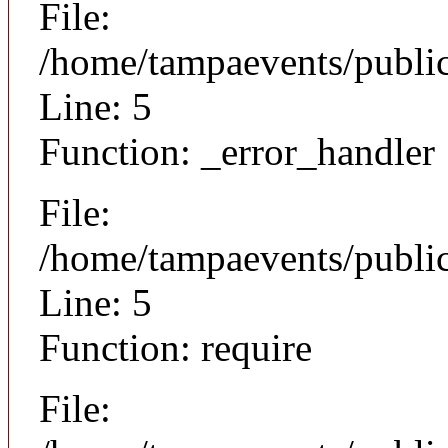
File:
/home/tampaevents/public
Line: 5
Function: _error_handler
File:
/home/tampaevents/public
Line: 5
Function: require
File: