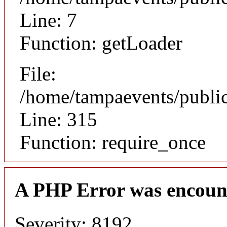
Line: 7
Function: getLoader
File:
/home/tampaevents/public
Line: 315
Function: require_once
A PHP Error was encoun
Severity: 8192