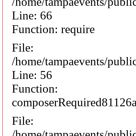
/home/tampaevents/public
Line: 66
Function: require
File:
/home/tampaevents/public
Line: 56
Function:
composerRequired81126
File:
/home/tampaevents/public