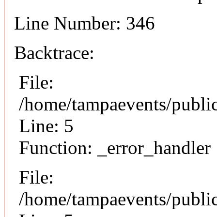
Line Number: 346
Backtrace:
File:
/home/tampaevents/public
Line: 5
Function: _error_handler
File:
/home/tampaevents/public