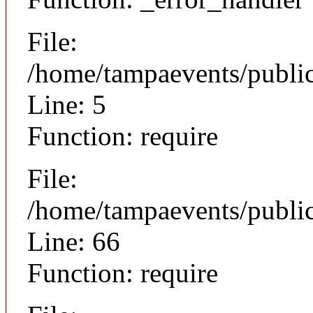
File:
/home/tampaevents/public
Line: 5
Function: require
File:
/home/tampaevents/public
Line: 66
Function: require