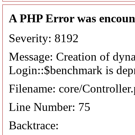
A PHP Error was encoun
Severity: 8192
Message: Creation of dyn
Login::$benchmark is dep
Filename: core/Controller
Line Number: 75
Backtrace: