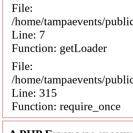
File:
/home/tampaevents/public
Line: 7
Function: getLoader
File:
/home/tampaevents/public
Line: 315
Function: require_once