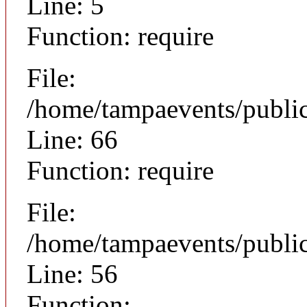
Line: 5
Function: require
File:
/home/tampaevents/public
Line: 66
Function: require
File:
/home/tampaevents/public
Line: 56
Function: