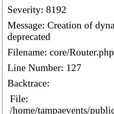
Severity: 8192
Message: Creation of dyna
deprecated
Filename: core/Router.php
Line Number: 127
Backtrace:
File:
/home/tampaevents/public