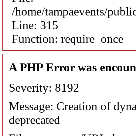
/home/tampaevents/public
Line: 315
Function: require_once
A PHP Error was encoun
Severity: 8192
Message: Creation of dyn
deprecated