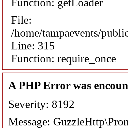
Function: getLoader
File:
/home/tampaevents/public
Line: 315
Function: require_once
A PHP Error was encoun
Severity: 8192
Message: GuzzleHttp\Promi