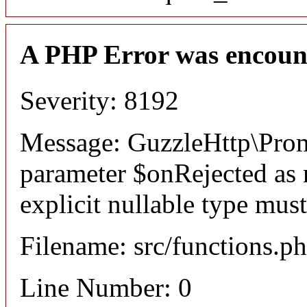
A PHP Error was encoun
Severity: 8192
Message: GuzzleHttp\Promi
parameter $onRejected as n
explicit nullable type mus
Filename: src/functions.p
Line Number: 0