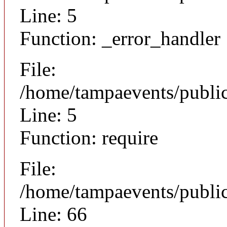
Line: 5
Function: _error_handler
File:
/home/tampaevents/public
Line: 5
Function: require
File:
/home/tampaevents/public
Line: 66