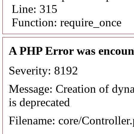
Line: 315
Function: require_once
A PHP Error was encoun
Severity: 8192
Message: Creation of dyn
is deprecated
Filename: core/Controller