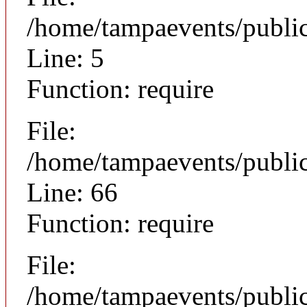
/home/tampaevents/public
Line: 5
Function: require
File:
/home/tampaevents/public
Line: 66
Function: require
File:
/home/tampaevents/public