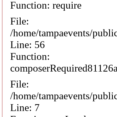
Function: require
File:
/home/tampaevents/public
Line: 56
Function:
composerRequired81126
File:
/home/tampaevents/public
Line: 7