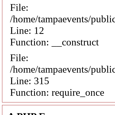
File:
/home/tampaevents/public
Line: 12
Function: __construct
File:
/home/tampaevents/public
Line: 315
Function: require_once