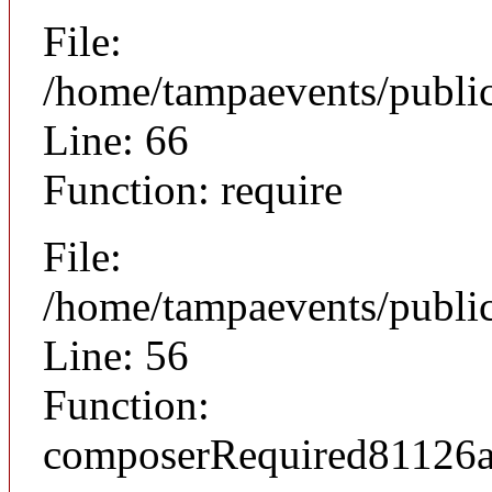
File:
/home/tampaevents/public
Line: 66
Function: require
File:
/home/tampaevents/public
Line: 56
Function:
composerRequired81126