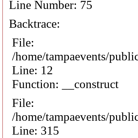
Line Number: 75
Backtrace:
File:
/home/tampaevents/public
Line: 12
Function: __construct
File:
/home/tampaevents/public
Line: 315