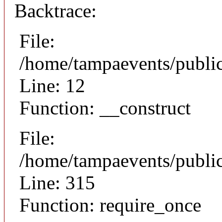
Backtrace:
File:
/home/tampaevents/public
Line: 12
Function: __construct
File:
/home/tampaevents/public
Line: 315
Function: require_once